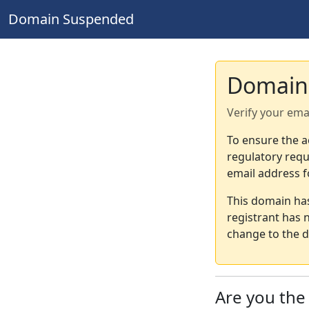
Domain Suspended
Domain
Verify your ema
To ensure the a
regulatory requ
email address f
This domain ha
registrant has 
change to the d
Are you th