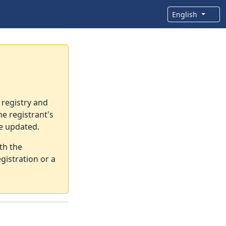
English
 registry and
e registrant's
re updated.
th the
gistration or a