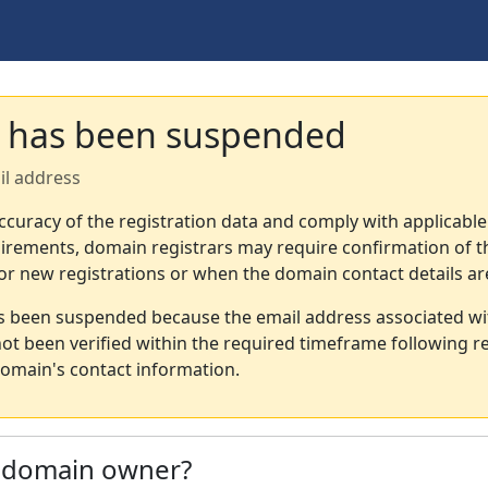
 has been suspended
il address
ccuracy of the registration data and comply with applicable
irements, domain registrars may require confirmation of th
or new registrations or when the domain contact details a
s been suspended because the email address associated wi
not been verified within the required timeframe following re
omain's contact information.
e domain owner?