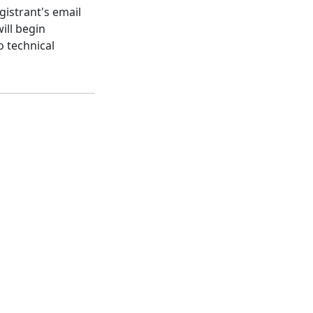
gistrant's email
ill begin
o technical