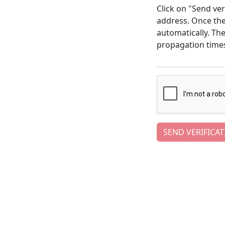
Click on "Send ver
address. Once the 
automatically. Th
propagation time
SEND VERIFICAT