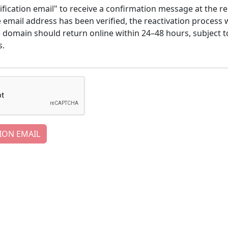
ification email" to receive a confirmation message at the re
email address has been verified, the reactivation process w
e domain should return online within 24–48 hours, subject t
s.
ION EMAIL